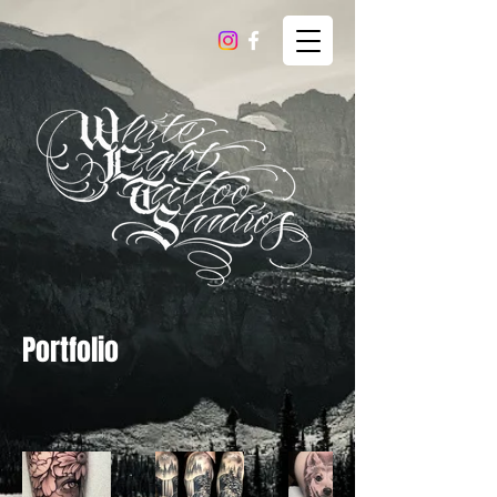
Portfolio