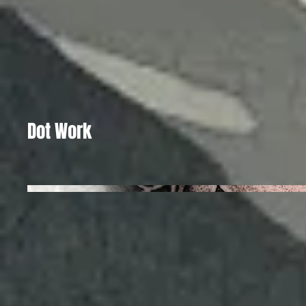
Dot Work